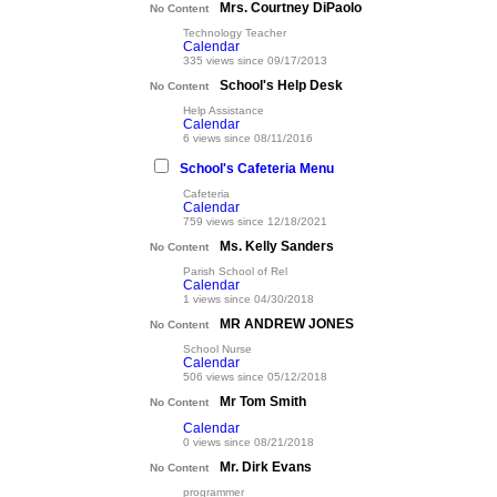
Mrs. Courtney DiPaolo
No Content
Technology Teacher
Calendar
335 views since 09/17/2013
School's Help Desk
No Content
Help Assistance
Calendar
6 views since 08/11/2016
School's Cafeteria Menu
Cafeteria
Calendar
759 views since 12/18/2021
Ms. Kelly Sanders
No Content
Parish School of Rel
Calendar
1 views since 04/30/2018
MR ANDREW JONES
No Content
School Nurse
Calendar
506 views since 05/12/2018
Mr Tom Smith
No Content
Calendar
0 views since 08/21/2018
Mr. Dirk Evans
No Content
programmer