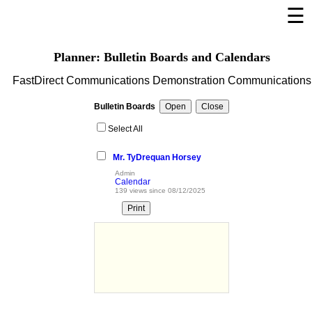
☰
×
Welcome Page
Planner: Bulletin Boards and Calendars
Log In
FastDirect Communications Demonstration Communications
Bulletin Boards/Calendars
Bulletin Boards
Cafeteria Menu
Select All
Registration
Mr. TyDrequan Horsey
Links
Admin
Calendar
Privacy Statement
139 views since 08/12/2025
Parent Activation
Visit FastDir.com