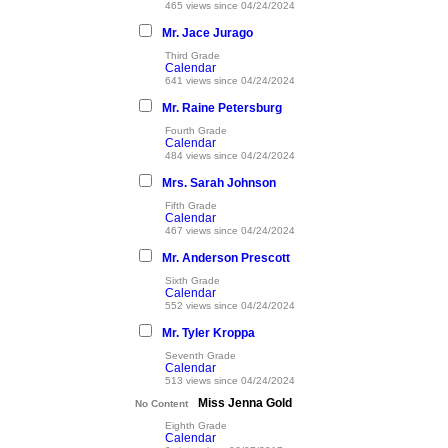
465 views since 04/24/2024
Mr. Jace Jurago
Third Grade
Calendar
641 views since 04/24/2024
Mr. Raine Petersburg
Fourth Grade
Calendar
484 views since 04/24/2024
Mrs. Sarah Johnson
Fifth Grade
Calendar
467 views since 04/24/2024
Mr. Anderson Prescott
Sixth Grade
Calendar
552 views since 04/24/2024
Mr. Tyler Kroppa
Seventh Grade
Calendar
513 views since 04/24/2024
Miss Jenna Gold
No Content
Eighth Grade
Calendar