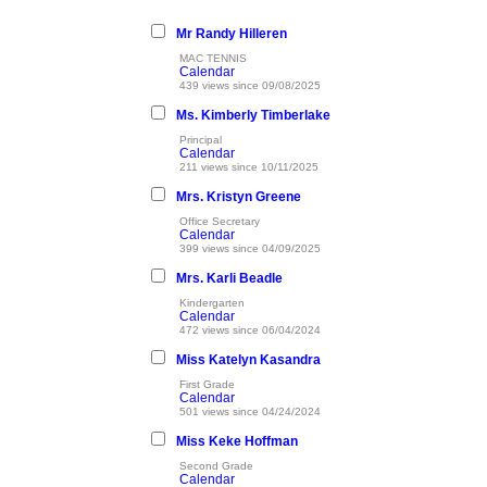
Mr Randy Hilleren
MAC TENNIS
Calendar
439 views since 09/08/2025
Ms. Kimberly Timberlake
Principal
Calendar
211 views since 10/11/2025
Mrs. Kristyn Greene
Office Secretary
Calendar
399 views since 04/09/2025
Mrs. Karli Beadle
Kindergarten
Calendar
472 views since 06/04/2024
Miss Katelyn Kasandra
First Grade
Calendar
501 views since 04/24/2024
Miss Keke Hoffman
Second Grade
Calendar