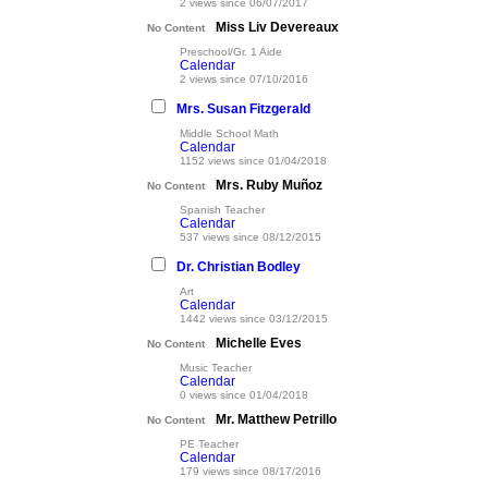
2 views since 06/07/2017
Miss Liv Devereaux
No Content
Preschool/Gr. 1 Aide
Calendar
2 views since 07/10/2016
Mrs. Susan Fitzgerald
Middle School Math
Calendar
1152 views since 01/04/2018
Mrs. Ruby Muñoz
No Content
Spanish Teacher
Calendar
537 views since 08/12/2015
Dr. Christian Bodley
Art
Calendar
1442 views since 03/12/2015
Michelle Eves
No Content
Music Teacher
Calendar
0 views since 01/04/2018
Mr. Matthew Petrillo
No Content
PE Teacher
Calendar
179 views since 08/17/2016