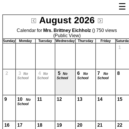
☰
×
August 2026
Welcome Page
Calendar for
Mrs. Brittney Eichholz
Log In
() 750 views
(Public View)
Bulletin Boards/Calendars
Sunday
Monday
Tuesday
Wednesday
Thursday
Friday
Saturda
1
Cafeteria Menu
Links
Privacy Statement
2
3
4
5
6
7
8
No
No
No
No
No
School
School
School
School
School
Parent Activation
Visit FastDir.com
9
10
11
12
13
14
15
No
School
16
17
18
19
20
21
22