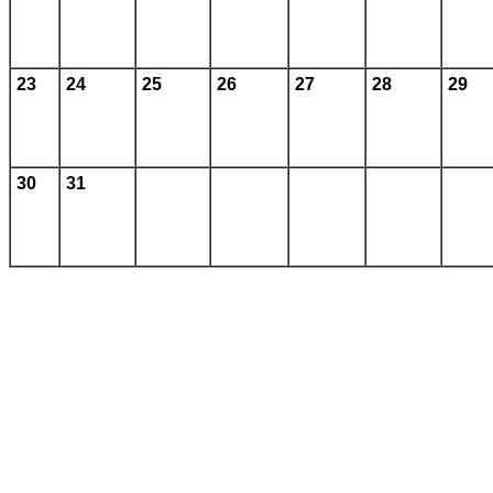
23
24
25
26
27
28
29
30
31