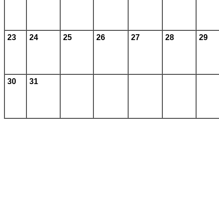
23
24
25
26
27
28
29
30
31