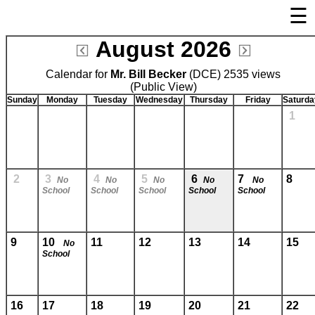
☰
×
August 2026
Welcome Page
Calendar for
Mr. Bill Becker
Log In
(DCE) 2535 views
(Public View)
Bulletin Boards/Calendars
Sunday
Monday
Tuesday
Wednesday
Thursday
Friday
Saturda
1
Cafeteria Menu
Links
Privacy Statement
2
3
4
5
6
7
8
No
No
No
No
No
School
School
School
School
School
Parent Activation
Visit FastDir.com
9
10
11
12
13
14
15
No
School
16
17
18
19
20
21
22