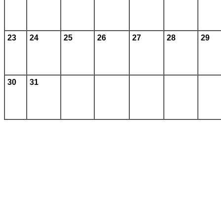
23
24
25
26
27
28
29
30
31