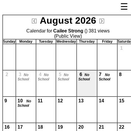
☰
×
August 2026
Welcome Page
Calendar for
Cailee Strong
Log In
() 381 views
(Public View)
Bulletin Boards/Calendars
Sunday
Monday
Tuesday
Wednesday
Thursday
Friday
Saturda
1
Cafeteria Menu
Links
Privacy Statement
2
3
4
5
6
7
8
No
No
No
No
No
School
School
School
School
School
Parent Activation
Visit FastDir.com
9
10
11
12
13
14
15
No
School
16
17
18
19
20
21
22