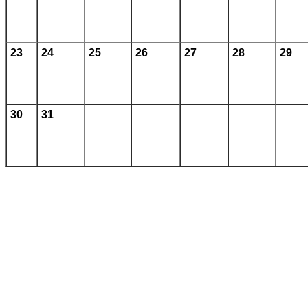
23
24
25
26
27
28
29
30
31