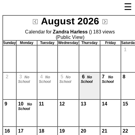
☰
×
August 2026
Welcome Page
Calendar for
Zandra Harless
Log In
() 183 views
(Public View)
Bulletin Boards/Calendars
Sunday
Monday
Tuesday
Wednesday
Thursday
Friday
Saturda
1
Cafeteria Menu
Links
Privacy Statement
2
3
4
5
6
7
8
No
No
No
No
No
School
School
School
School
School
Parent Activation
Visit FastDir.com
9
10
11
12
13
14
15
No
School
16
17
18
19
20
21
22