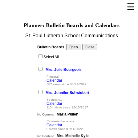
☰
×
Welcome Page
Planner: Bulletin Boards and Calendars
Log In
St. Paul Lutheran School Communications
Bulletin Boards/Calendars
Bulletin Boards
Cafeteria Menu
Select All
Links
Mrs. Julie Bourgeois
Privacy Statement
Principal
Calendar
Parent Activation
602 views since 06/21/2022
Mrs. Jennifer Schwiebert
Visit FastDir.com
Secretary1
Calendar
1154 views since 12/15/2017
Maria Pullen
No Content
Cafeteria/Secretary
Calendar
0 views since 07/14/2022
Mrs. Michelle Kyle
No Content