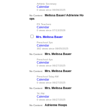
Athletic Secretary
Calendar
0 views since 06/09/2025
Melissa Bauer/ Adrienne Ho
No Content
ops
PS Teachers
Calendar
0 views since 07/13/2026
Mrs. Melissa Bauer
Preschool 3yo
Calendar
392 views since 08/05/2025
Mrs. Melissa Bauer
No Content
Preschool 4yo
Calendar
0 views since 06/27/2025
Mrs. Melissa Bauer
No Content
Preschool 5day AM
Calendar
0 views since 06/27/2025
Mrs. Melissa Bauer
No Content
TK PM
Calendar
0 views since 06/27/2025
Adrienne Hoops
No Content