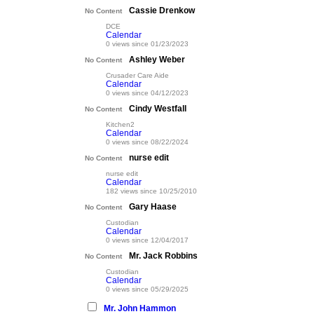
Cassie Drenkow
No Content
DCE
Calendar
0 views since 01/23/2023
Ashley Weber
No Content
Crusader Care Aide
Calendar
0 views since 04/12/2023
Cindy Westfall
No Content
Kitchen2
Calendar
0 views since 08/22/2024
nurse edit
No Content
nurse edit
Calendar
182 views since 10/25/2010
Gary Haase
No Content
Custodian
Calendar
0 views since 12/04/2017
Mr. Jack Robbins
No Content
Custodian
Calendar
0 views since 05/29/2025
Mr. John Hammon