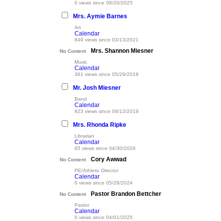
0 views since 08/20/2025
Mrs. Aymie Barnes
Art
Calendar
849 views since 03/13/2021
Mrs. Shannon Miesner
No Content
Music
Calendar
361 views since 05/29/2019
Mr. Josh Miesner
Band
Calendar
923 views since 08/12/2019
Mrs. Rhonda Ripke
Librarian
Calendar
65 views since 04/30/2026
Cory Awwad
No Content
PE/Athletic Director
Calendar
0 views since 05/28/2024
Pastor Brandon Bettcher
No Content
Pastor
Calendar
0 views since 04/01/2025