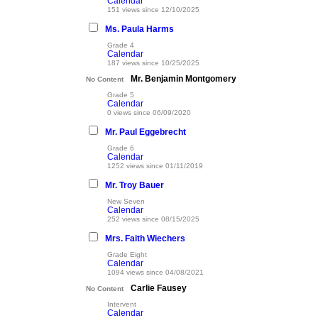
Calendar
151 views since 12/10/2025
Ms. Paula Harms
Grade 4
Calendar
187 views since 10/25/2025
Mr. Benjamin Montgomery
No Content
Grade 5
Calendar
0 views since 06/09/2020
Mr. Paul Eggebrecht
Grade 6
Calendar
1252 views since 01/11/2019
Mr. Troy Bauer
New Seven
Calendar
252 views since 08/15/2025
Mrs. Faith Wiechers
Grade Eight
Calendar
1094 views since 04/08/2021
Carlie Fausey
No Content
Intervent
Calendar