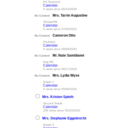
PS Teacher2
Calendar
0 views since 06/10/2026
Mrs. Tarrin Augustine
No Content
TKAidePM
Calendar
0 views since 07/05/2022
Cameron Otto
No Content
PreAide2
Calendar
0 views since 08/08/2022
Mr. Nate Samblanet
No Content
Kdg NS
Calendar
0 views since 06/17/2025
Mrs. Lydia Wyse
No Content
Grade 1
Calendar
0 views since 05/06/2024
Mrs. Kristen Spieth
Second Grade
Calendar
339 views since 05/23/2025
Mrs. Stephanie Eggebrecht
Grade 3