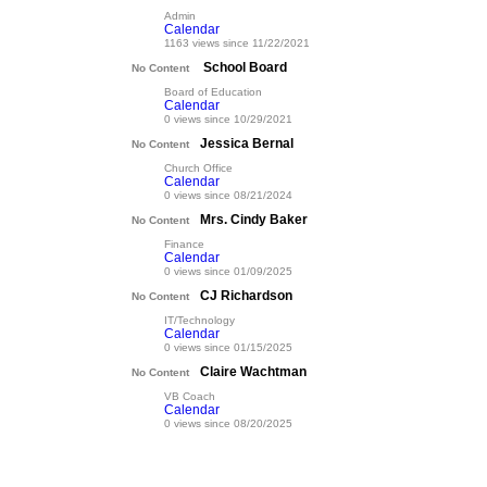
Admin
Calendar
1163 views since 11/22/2021
School Board
No Content
Board of Education
Calendar
0 views since 10/29/2021
Jessica Bernal
No Content
Church Office
Calendar
0 views since 08/21/2024
Mrs. Cindy Baker
No Content
Finance
Calendar
0 views since 01/09/2025
CJ Richardson
No Content
IT/Technology
Calendar
0 views since 01/15/2025
Claire Wachtman
No Content
VB Coach
Calendar
0 views since 08/20/2025