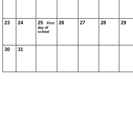
23
24
25
26
27
28
29
First
day of
school
30
31