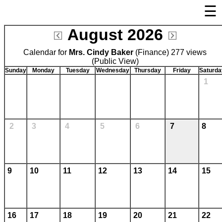
☰
×
August 2026
Welcome Page
Calendar for
Mrs. Cindy Baker
Log In
(Finance) 277 views
(Public View)
Bulletin Boards/Calendars
Sunday
Monday
Tuesday
Wednesday
Thursday
Friday
Saturda
1
Cafeteria Menu
Links
Privacy Statement
2
3
4
5
6
7
8
Parent Activation
Visit FastDir.com
9
10
11
12
13
14
15
16
17
18
19
20
21
22