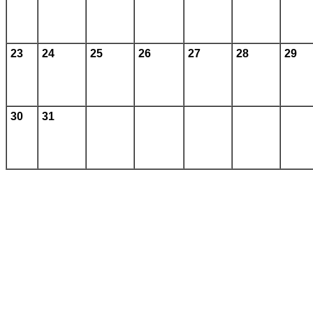
23
24
25
26
27
28
29
30
31