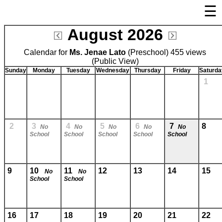
☰
×
August 2026
Welcome Page
Calendar for
Ms. Jenae Lato
Log In
(Preschool) 455 views
(Public View)
Bulletin Boards/Calendars
Sunday
Monday
Tuesday
Wednesday
Thursday
Friday
Saturda
1
Cafeteria Menu
Links
Privacy Statement
2
3
4
5
6
7
8
No
No
No
No
No
School
School
School
School
School
Parent Activation
Visit FastDir.com
9
10
11
12
13
14
15
No
No
School
School
16
17
18
19
20
21
22