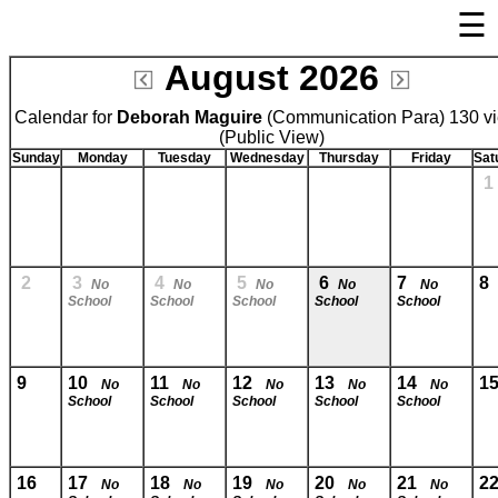
☰
August 2026
Welcome Page
Calendar for
Deborah Maguire
Log In
(Communication Para) 130 v
(Public View)
Bulletin Boards/Calendars
Sunday
Monday
Tuesday
Wednesday
Thursday
Friday
Sat
Cafeteria Menu
Registration
Links
2
3
4
5
6
7
No
No
No
No
No
School
School
School
School
School
Privacy Statement
Parent Activation
Visit FastDir.com
9
10
11
12
13
14
1
No
No
No
No
No
School
School
School
School
School
16
17
18
19
20
21
2
No
No
No
No
No