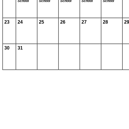
School
School
School
School
School
23
24
25
26
27
28
2
30
31