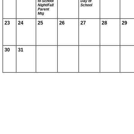
to School
Day of
Night/Fall
School
Parent
Mtg
23
24
25
26
27
28
29
30
31