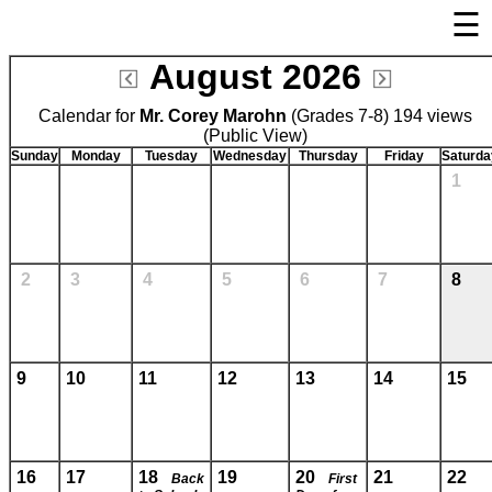
☰
×
August 2026
Welcome Page
Calendar for
Mr. Corey Marohn
Log In
(Grades 7-8) 194 views
(Public View)
Bulletin Boards/Calendars
Sunday
Monday
Tuesday
Wednesday
Thursday
Friday
Saturda
1
Cafeteria Menu
Registration
Links
2
3
4
5
6
7
8
Privacy Statement
Parent Activation
Visit FastDir.com
9
10
11
12
13
14
15
16
17
18
19
20
21
22
Back
First