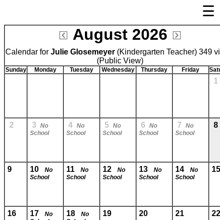
☰
August 2026
Welcome Page
Calendar for
Julie Glosemeyer
Log In
(Kindergarten Teacher) 349 v
(Public View)
Bulletin Boards/Calendars
Sunday
Monday
Tuesday
Wednesday
Thursday
Friday
Sat
Links
Privacy Statement
Parent Activation
2
3
4
5
6
7
8
No
No
No
No
No
School
School
School
School
School
Visit FastDir.com
9
10
11
12
13
14
1
No
No
No
No
No
School
School
School
School
School
16
17
18
19
20
21
2
No
No