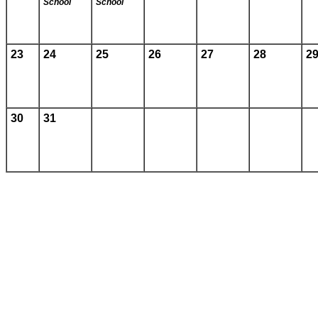
School
School
23
24
25
26
27
28
2
30
31