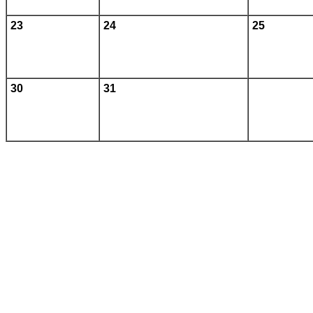
23
24
25
30
31