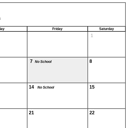
s
day
Friday
Saturday
1
7
8
No School
14
15
No School
21
22