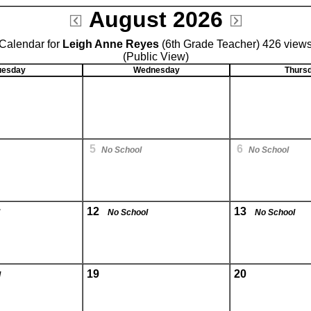
August 2026
Calendar for
Leigh Anne Reyes
(6th Grade Teacher) 426 view
(Public View)
uesday
Wednesday
Thurs
5
6
No School
No School
12
13
No School
No School
19
20
l