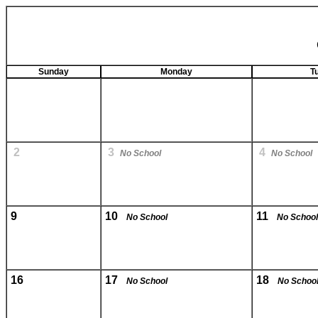
Sunday
Monday
T
2
3
4
No School
No School
9
10
11
No School
No School
16
17
18
No School
No Schoo