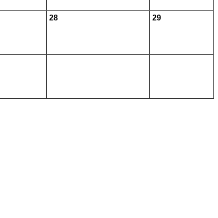
28
29