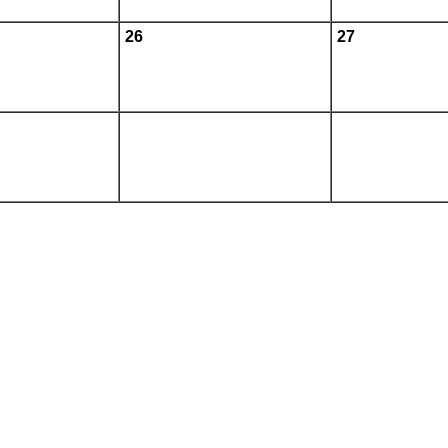
26
27