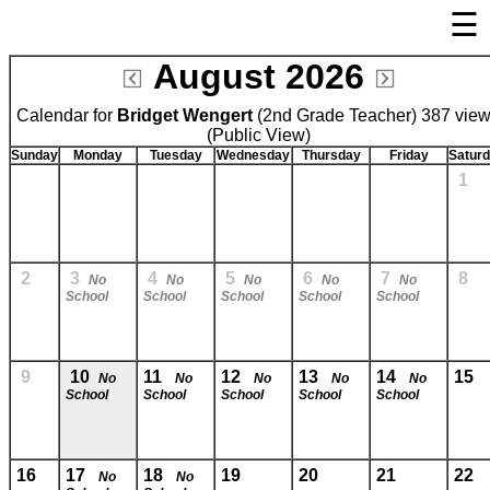
☰
×
August 2026
Welcome Page
Calendar for
Bridget Wengert
Log In
(2nd Grade Teacher) 387 vie
(Public View)
Bulletin Boards/Calendars
Sunday
Monday
Tuesday
Wednesday
Thursday
Friday
Satur
1
Links
Privacy Statement
Parent Activation
2
3
4
5
6
7
8
No
No
No
No
No
School
School
School
School
School
Visit FastDir.com
9
10
11
12
13
14
15
No
No
No
No
No
School
School
School
School
School
16
17
18
19
20
21
22
No
No