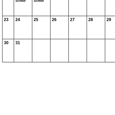
School
School
23
24
25
26
27
28
29
30
31