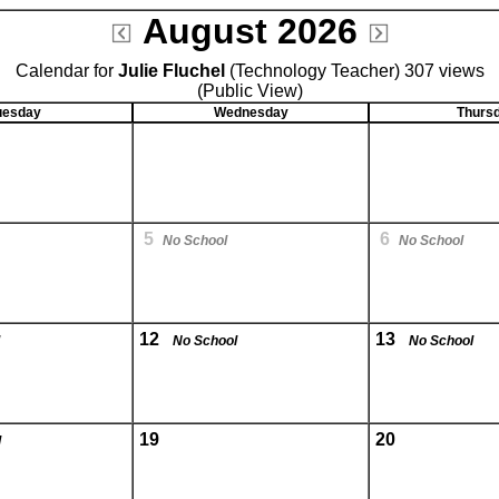
August 2026
Calendar for
Julie Fluchel
(Technology Teacher) 307 views
(Public View)
uesday
Wednesday
Thurs
5
6
No School
No School
12
13
No School
No School
19
20
l