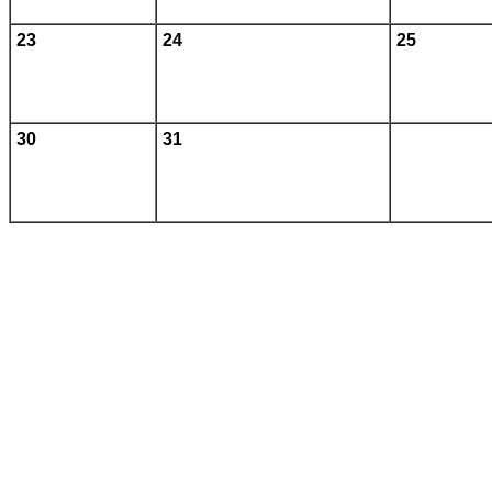
23
24
25
30
31