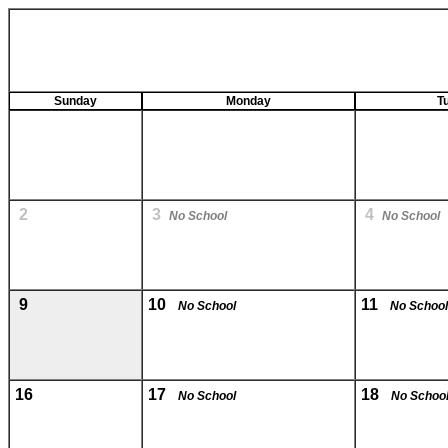
Sunday
Monday
T
2
3
4
No School
No School
9
10
11
No School
No School
16
17
18
No School
No Schoo