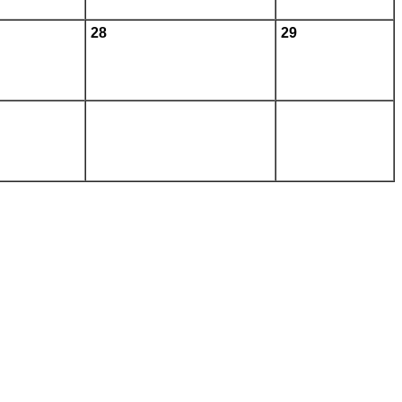
28
29