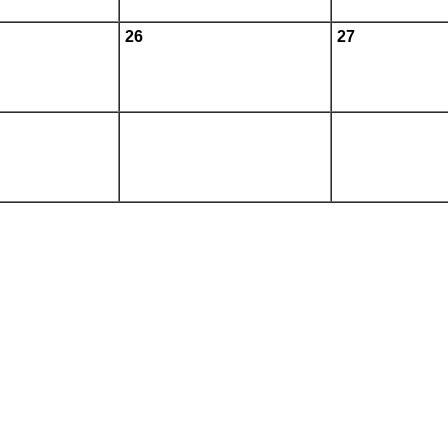
26
27