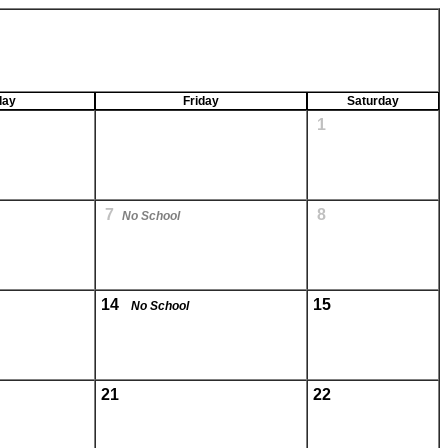
day
Friday
Saturday
1
7
8
No School
14
15
No School
21
22