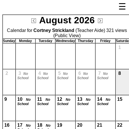
☰
×
August 2026
Welcome Page
Calendar for
Cortney Strickland
Log In
(Teacher Aide) 321 views
(Public View)
Bulletin Boards/Calendars
Sunday
Monday
Tuesday
Wednesday
Thursday
Friday
Saturda
1
Links
Privacy Statement
Parent Activation
2
3
4
5
6
7
8
No
No
No
No
No
School
School
School
School
School
Visit FastDir.com
9
10
11
12
13
14
15
No
No
No
No
No
School
School
School
School
School
16
17
18
19
20
21
22
No
No