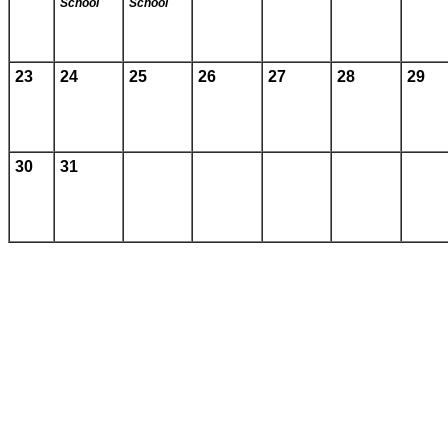
School
School
23
24
25
26
27
28
29
30
31