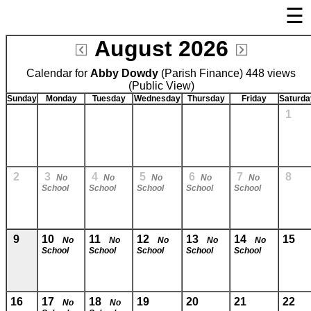
☰
×
August 2026
Welcome Page
Calendar for
Abby Dowdy
Log In
(Parish Finance) 448 views
(Public View)
Bulletin Boards/Calendars
Sunday
Monday
Tuesday
Wednesday
Thursday
Friday
Saturda
1
Links
Privacy Statement
Parent Activation
2
3
4
5
6
7
8
No
No
No
No
No
School
School
School
School
School
Visit FastDir.com
9
10
11
12
13
14
15
No
No
No
No
No
School
School
School
School
School
16
17
18
19
20
21
22
No
No