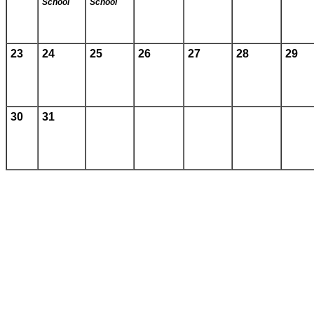
School
School
23
24
25
26
27
28
29
30
31