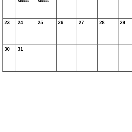
School
School
23
24
25
26
27
28
29
30
31