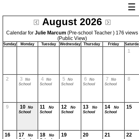
☰
×
August 2026
Welcome Page
Calendar for
Julie Marcum
Log In
(Pre-school Teacher ) 176 views
(Public View)
Bulletin Boards/Calendars
Sunday
Monday
Tuesday
Wednesday
Thursday
Friday
Saturda
1
Links
Privacy Statement
Parent Activation
2
3
4
5
6
7
8
No
No
No
No
No
School
School
School
School
School
Visit FastDir.com
9
10
11
12
13
14
15
No
No
No
No
No
School
School
School
School
School
16
17
18
19
20
21
22
No
No