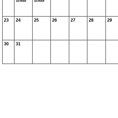
School
School
23
24
25
26
27
28
29
30
31