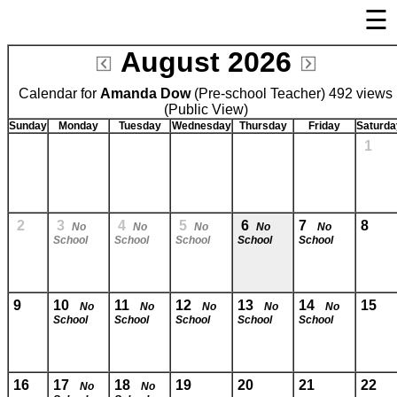
☰
×
August 2026
Welcome Page
Calendar for
Amanda Dow
Log In
(Pre-school Teacher) 492 views
(Public View)
Bulletin Boards/Calendars
Sunday
Monday
Tuesday
Wednesday
Thursday
Friday
Saturda
1
Links
Privacy Statement
Parent Activation
2
3
4
5
6
7
8
No
No
No
No
No
School
School
School
School
School
Visit FastDir.com
9
10
11
12
13
14
15
No
No
No
No
No
School
School
School
School
School
16
17
18
19
20
21
22
No
No