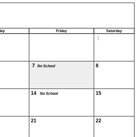
day
Friday
Saturday
1
7
8
No School
14
15
No School
21
22