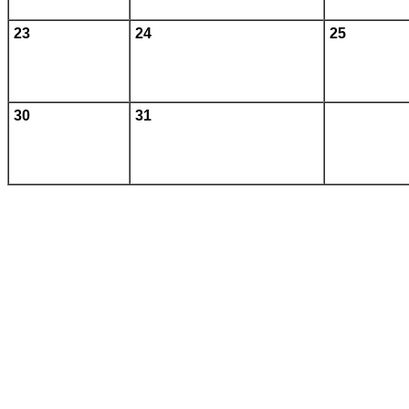
23
24
25
30
31