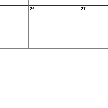
26
27