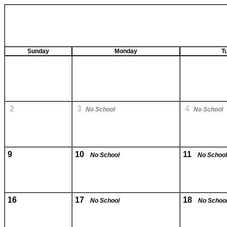
Sunday
Monday
T
2
3
4
No School
No School
9
10
11
No School
No School
16
17
18
No School
No Schoo