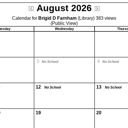
August 2026
Calendar for
Brigid D Farnham
(Library) 383 views
(Public View)
uesday
Wednesday
Thurs
5
6
No School
No School
12
13
No School
No School
19
20
l