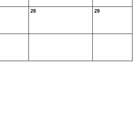
28
29