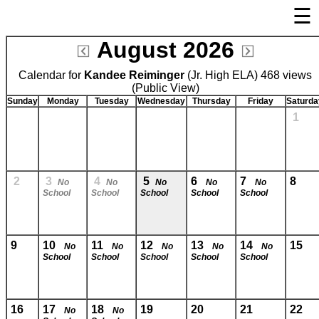
☰
×
August 2026
Welcome Page
Calendar for
Kandee Reiminger
Log In
(Jr. High ELA) 468 views
(Public View)
Bulletin Boards/Calendars
Sunday
Monday
Tuesday
Wednesday
Thursday
Friday
Saturda
1
Links
Privacy Statement
Parent Activation
2
3
4
5
6
7
8
No
No
No
No
No
School
School
School
School
School
Visit FastDir.com
9
10
11
12
13
14
15
No
No
No
No
No
School
School
School
School
School
16
17
18
19
20
21
22
No
No