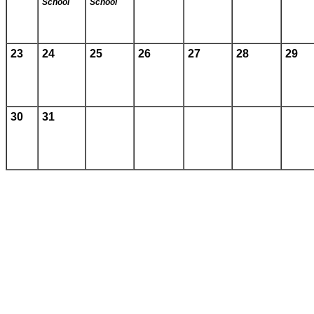
School
School
23
24
25
26
27
28
29
30
31