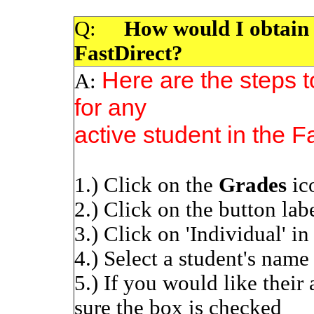
Q:
How would I obtain a 
FastDirect?
Here are the steps t
A:
for any
active student in the F
1.) Click on the
Grades
ic
2.) Click on the button labe
3.) Click on 'Individual' i
4.) Select a student's nam
5.) If you would like their
sure the box is checked