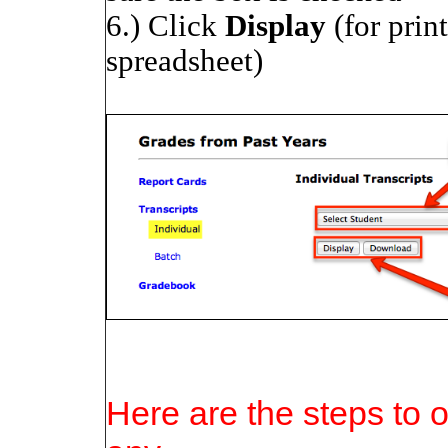
6.) Click
Display
(for prin
spreadsheet)
Here are the steps to o