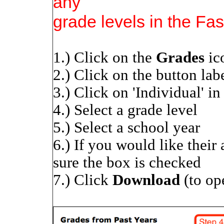
any
grade levels in the Fas
1.) Click on the
Grades
ic
2.) Click on the button labe
3.) Click on 'Individual' i
4.) Select a grade level
5.) Select a school year
6.) If you would like their
sure the box is checked
7.) Click
Download
(to op