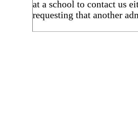
at a school to contact us 
requesting that another ad