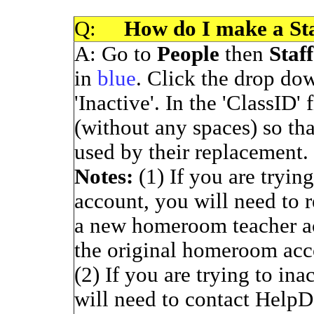
Q:
How do I make a Staf
A: Go to
People
then
Staff
in
blue
. Click the drop do
'Inactive'. In the 'ClassID' 
(without any spaces) so tha
used by their replacement. 
Notes:
(1) If you are tryi
account, you will need to 
a new homeroom teacher ac
the original homeroom acc
(2) If you are trying to in
will need to contact HelpD