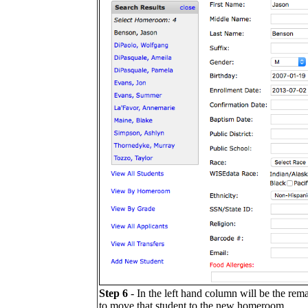
Step 6
- In the left hand column will be the re
to move that student to the new homeroom