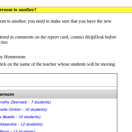
eroom to another?
m to another, you need to make sure that you have the new
tered in comments on the report card, contact HelpDesk before
cher.
w by Homeroom
lick on the name of the teacher whose students will be moving