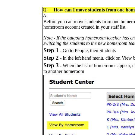
Q:
How can I move students from one hom
A:
Before you can move students from one homeroo
homeroom account created in your staff list.
Note -
If the outgoing homeroom teacher has en
switching the students to the new homeroom tea
Step 1
- Go to People, then Students
Step 2
- In the left hand menu, click on Vie
Step 3
- When the list of homerooms appear, c
to another homeroom