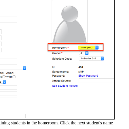
maining students in the homeroom. Click the next student's name