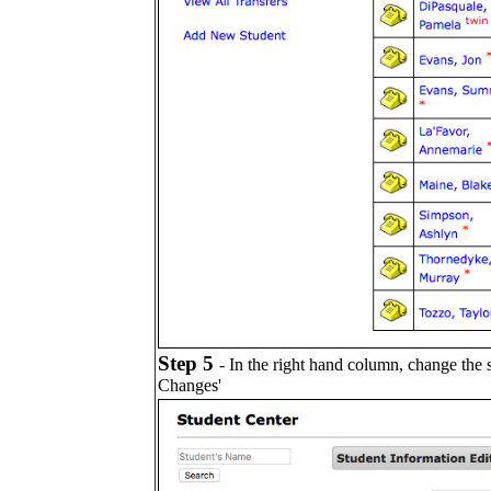
Step 5
- In the right hand column, change the
Changes'