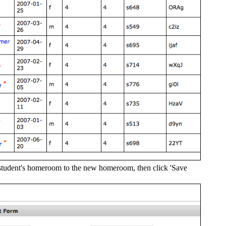
 student's homeroom to the new homeroom, then click 'Save