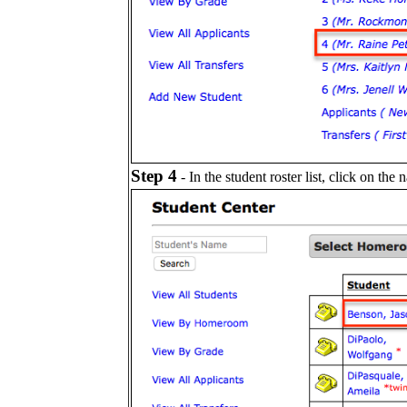
Step 4
- In the student roster list, click on the 