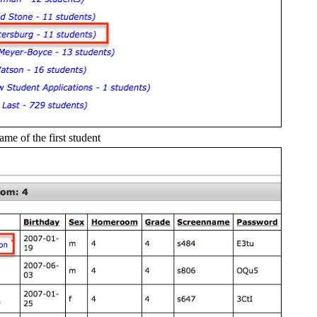
name of the first student