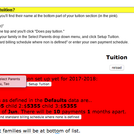
uition?
ou'll find their name at the bottom part of your tuition section (in the pink).
e)"
 top and you'll click "Does pay tuition."
ind your family in the Select Parents drop down menu, and click Setup Tuition.
tandard billing schedule where non is defined" or enter your own payment schedule.