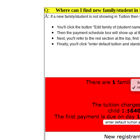
Q:
Where can I find new family/student in t
A:
If a new family/student is not showing in Tuition then y
You'll click the button "Edit family of (student nam
Then the payment schedule box will show up at the
Next, you'll refer to the red section at the top, f
Finally, you'll click "enter default tuition and s