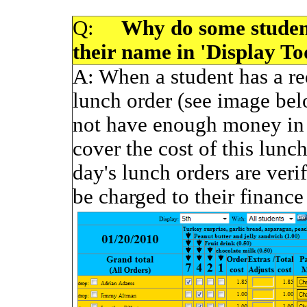
Q:
Why do some students
their name in 'Display T
A:
When a student has a red
lunch order (see image bel
not have enough money in 
cover the cost of this lunc
day's lunch orders are verif
be charged to their finance