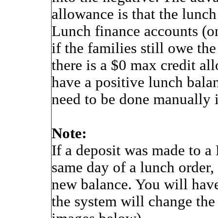
allowance is that the lunch
Lunch finance accounts (on
if the families still owe t
there is a $0 max credit al
have a positive lunch bala
need to be done manually i
Note:
If a deposit was made to a
same day of a lunch order, 
new balance. You will have
the system will change the 