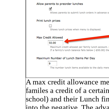
A max credit allowance me
familes a credit of a certa
school) and their Lunch fi
into the negative. The adva