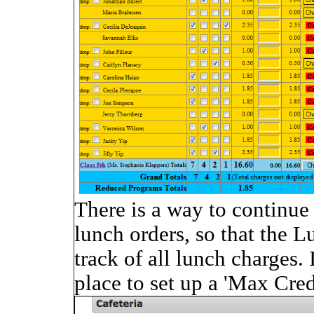
There is a way to continue 
lunch orders, so that the 
track of all lunch charges. 
place to set up a 'Max Cre