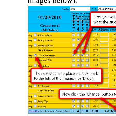
images below).