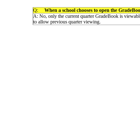
Q:
When a school chooses to open the GradeBook t
A: No, only the current quarter GradeBook is viewable 
to allow previous quarter viewing.