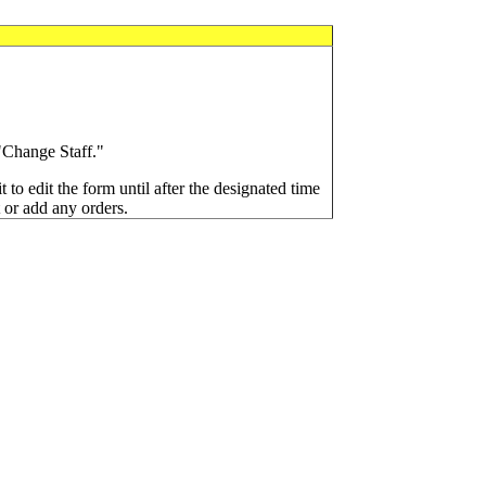
 "Change Staff."
t to edit the form until after the designated time
t or add any orders.