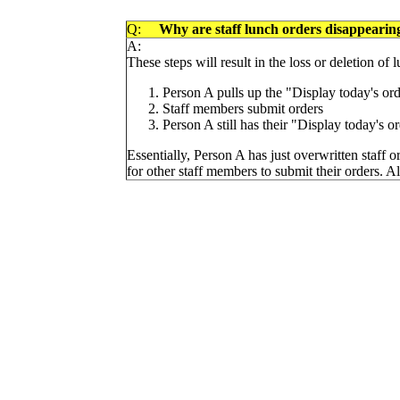
Q:
Why are staff lunch orders disappearing
A:
These steps will result in the loss or deletion of 
Person A pulls up the "Display today's or
Staff members submit orders
Person A still has their "Display today's 
Essentially, Person A has just overwritten staff or
for other staff members to submit their orders. Als