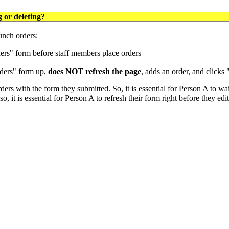
 or deleting?
lunch orders:
ders" form before staff members place orders
orders" form up,
does NOT refresh the page
, adds an order, and clicks
ders with the form they submitted. So, it is essential for Person A to wai
o, it is essential for Person A to refresh their form right before they edi