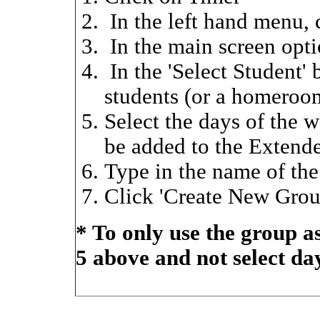
In the left hand menu, 
In the main screen opt
In the 'Select Student'
students (or a homeroo
Select the days of the w
be added to the Extend
Type in the name of th
Click 'Create New Grou
* To only use the group as 
5 above and not select da