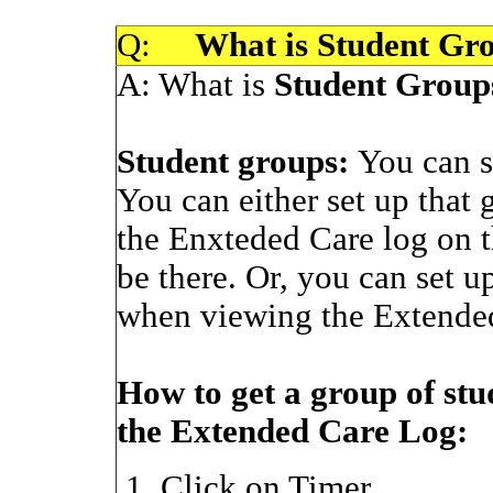
Q:
What is Student Gr
A:
What is
Student Group
Student groups:
You can s
You can either set up that 
the Enxteded Care log on t
be there. Or, you can set up
when viewing the Extende
How to get a group of stu
the Extended Care Log:
Click on Timer