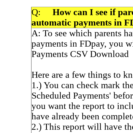
Q:
How can I see if pare
automatic payments in 
A:
To see which parents ha
payments in FDpay, you wi
Payments CSV Download
Here are a few things to kn
1.) You can check mark th
Scheduled Payments' before
you want the report to inc
have already been complet
2.) This report will have t