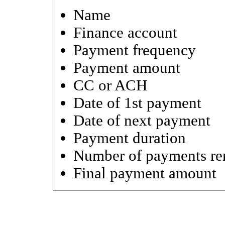
Name
Finance account
Payment frequency
Payment amount
CC or ACH
Date of 1st payment
Date of next payment
Payment duration
Number of payments re
Final payment amount