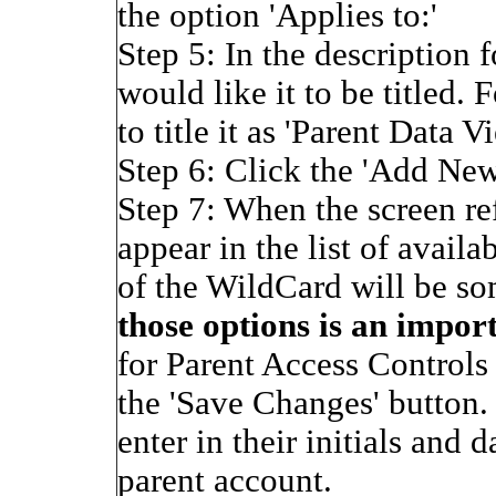
the option 'Applies to:'
Step 5: In the description
would like it to be titled.
to title it as 'Parent Data V
Step 6: Click the 'Add Ne
Step 7: When the screen re
appear in the list of avail
of the WildCard will be so
those options is an impor
for Parent Access Controls 
the 'Save Changes' button. 
enter in their initials and 
parent account.