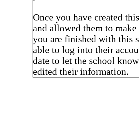
Once you have created thi
and allowed them to make 
you are finished with this 
able to log into their accou
date to let the school kno
edited their information.