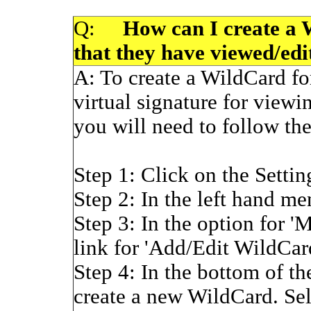
Q:
How can I create a Wi
that they have viewed/edi
A:
To create a WildCard for
virtual signature for viewin
you will need to follow the
Step 1: Click on the Settin
Step 2: In the left hand me
Step 3: In the option for '
link for 'Add/Edit WildCar
Step 4: In the bottom of th
create a new WildCard. Sele