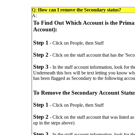
Q:
How can I remove the Secondary status?
A:
To Find Out Which Account is the Prima
Account):
Step 1
- Click on People, then Staff
Step 2
- Click on the staff account that has the 'Sec
Step 3
- In the staff account information, look for 
Underneath this box will be text letting you know who
has been flagged as Secondary to the following acco
To Remove the Secondary Account Statu
Step 1
- Click on People, then Staff
Step 2
- Click on the staff account that was listed a
up in the steps above)
Step 3
- In the staff account information, look for 