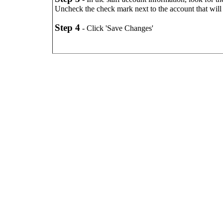
Uncheck the check mark next to the account that will
Step 4
- Click 'Save Changes'