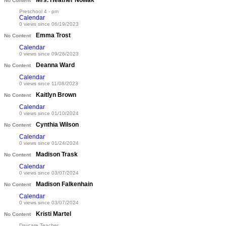
Mrs. Heather Nowak
No Content
Preschool 4 - pm
Calendar
0 views since 06/19/2023
Emma Trost
No Content
Calendar
0 views since 09/26/2023
Deanna Ward
No Content
Calendar
0 views since 11/08/2023
Kaitlyn Brown
No Content
Calendar
0 views since 01/10/2024
Cynthia Wilson
No Content
Calendar
0 views since 01/24/2024
Madison Trask
No Content
Calendar
0 views since 03/07/2024
Madison Falkenhain
No Content
Calendar
0 views since 03/07/2024
Kristi Martel
No Content
Daycare Teacher