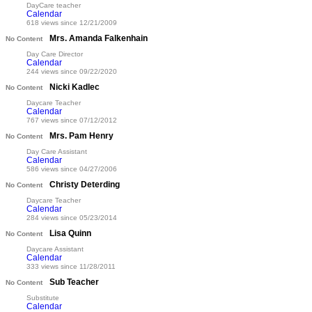
DayCare teacher
Calendar
618 views since 12/21/2009
Mrs. Amanda Falkenhain
No Content
Day Care Director
Calendar
244 views since 09/22/2020
Nicki Kadlec
No Content
Daycare Teacher
Calendar
767 views since 07/12/2012
Mrs. Pam Henry
No Content
Day Care Assistant
Calendar
586 views since 04/27/2006
Christy Deterding
No Content
Daycare Teacher
Calendar
284 views since 05/23/2014
Lisa Quinn
No Content
Daycare Assistant
Calendar
333 views since 11/28/2011
Sub Teacher
No Content
Substitute
Calendar