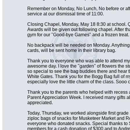
Remember on Monday, No Lunch, No before or aft
service at our dismissal time of 11:00.
Closing Chapel, Monday, May 18 8:30 at school. Q
Awards will be given out following chapel. After tha
gym for our "Good-bye Games" and a frozen treat. 
No backpack will be needed on Monday. Anything le
cards, will be sent home in their library bag.
Thank you to everyone who was able to attend my r
awesome day. I love the "garden" of flowers the s
so special to see the bag buddies there and hear 
White Gates. Thank you for the Bogg Bag full of my 
especially love the little charm of the class. Sooo 
Thank you to the parents who helped with recess 
Parent Appreciation Week. I received many gifts 
appreciated.
Today, Thursday, we worked alongside first grade
ziploc bags of snacks for Musketeer Market and R
everyone who donated snacks. Special thanks to 
members for a cash donation of $300 and to Andre