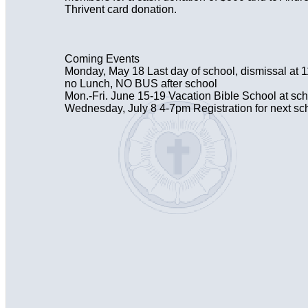
Thrivent card donation.
Coming Events
Monday, May 18 Last day of school, dismissal at
no Lunch, NO BUS after school
Mon.-Fri. June 15-19 Vacation Bible School at sc
Wednesday, July 8 4-7pm Registration for next sc