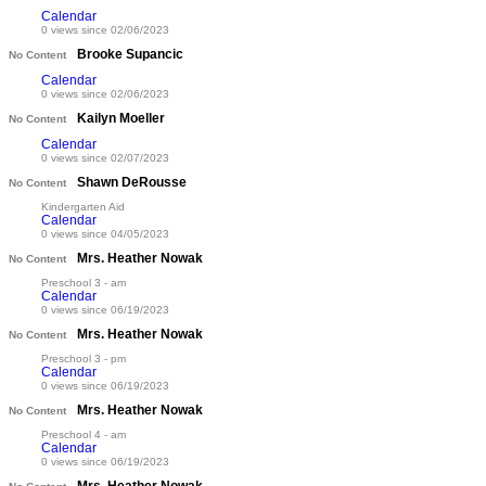
Calendar
0 views since 02/06/2023
Brooke Supancic
No Content
Calendar
0 views since 02/06/2023
Kailyn Moeller
No Content
Calendar
0 views since 02/07/2023
Shawn DeRousse
No Content
Kindergarten Aid
Calendar
0 views since 04/05/2023
Mrs. Heather Nowak
No Content
Preschool 3 - am
Calendar
0 views since 06/19/2023
Mrs. Heather Nowak
No Content
Preschool 3 - pm
Calendar
0 views since 06/19/2023
Mrs. Heather Nowak
No Content
Preschool 4 - am
Calendar
0 views since 06/19/2023