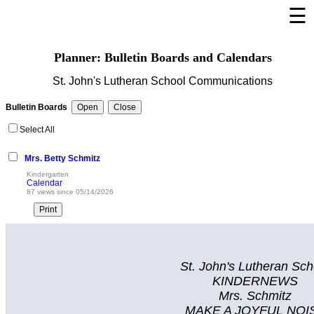
☰
Welcome Page
Planner: Bulletin Boards and Calendars
Log In
St. John's Lutheran School Communications
Bulletin Boards/Calendars
Bulletin Boards
Cafeteria Menu
Select All
Links
Mrs. Betty Schmitz
Privacy Statement
Kindergarten
Calendar
Parent Activation
87 views since 05/14/2026
Visit FastDir.com
St. John's Lutheran Sch
KINDERNEWS
Mrs. Schmitz
MAKE A JOYFUL NOI