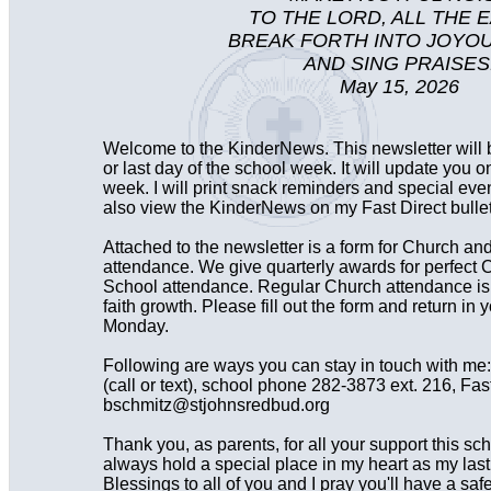
TO THE LORD, ALL THE 
BREAK FORTH INTO JOYO
AND SING PRAISES
May 15, 2026
Welcome to the KinderNews. This newsletter will
or last day of the school week. It will update you o
week. I will print snack reminders and special ev
also view the KinderNews on my Fast Direct bullet
Attached to the newsletter is a form for Church a
attendance. We give quarterly awards for perfec
School attendance. Regular Church attendance is i
faith growth. Please fill out the form and return in y
Monday.
Following are ways you can stay in touch with me
(call or text), school phone 282-3873 ext. 216, Fast
bschmitz@stjohnsredbud.org
Thank you, as parents, for all your support this sch
always hold a special place in my heart as my last
Blessings to all of you and I pray you'll have a sa