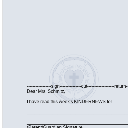
-----------------sign---------------cut-------------------return--
Dear Mrs. Schmitz,
I have read this week's KINDERNEWS for
________________________________________
_______________________________________
(Parent/Guardian Signature