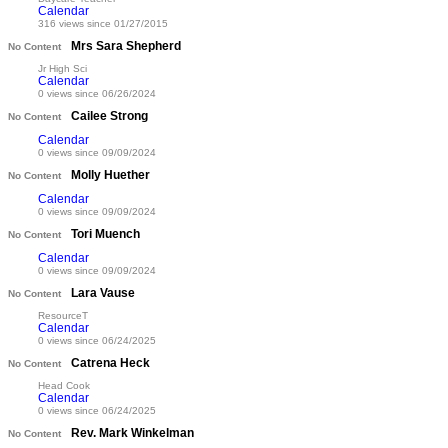
Calendar
316 views since 01/27/2015
Mrs Sara Shepherd
No Content
Jr High Sci
Calendar
0 views since 06/26/2024
Cailee Strong
No Content
Calendar
0 views since 09/09/2024
Molly Huether
No Content
Calendar
0 views since 09/09/2024
Tori Muench
No Content
Calendar
0 views since 09/09/2024
Lara Vause
No Content
ResourceT
Calendar
0 views since 06/24/2025
Catrena Heck
No Content
Head Cook
Calendar
0 views since 06/24/2025
Rev. Mark Winkelman
No Content