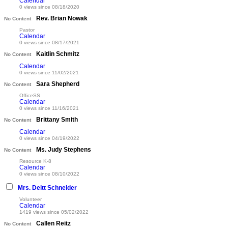
Calendar
0 views since 08/18/2020
Rev. Brian Nowak
No Content
Pastor
Calendar
0 views since 08/17/2021
Kaitlin Schmitz
No Content
Calendar
0 views since 11/02/2021
Sara Shepherd
No Content
OfficeSS
Calendar
0 views since 11/16/2021
Brittany Smith
No Content
Calendar
0 views since 04/19/2022
Ms. Judy Stephens
No Content
Resource K-8
Calendar
0 views since 08/10/2022
Mrs. Deitt Schneider
Volunteer
Calendar
1419 views since 05/02/2022
Callen Reitz
No Content