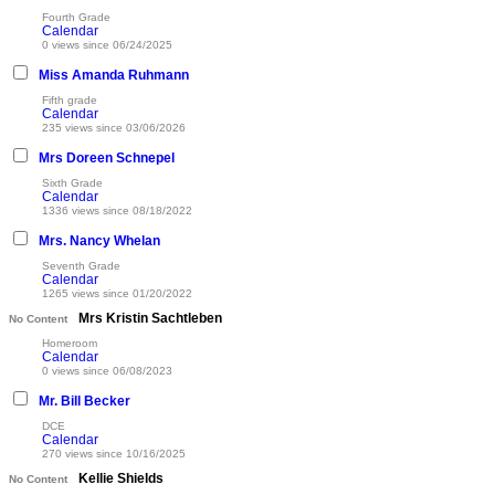
Fourth Grade
Calendar
0 views since 06/24/2025
Miss Amanda Ruhmann
Fifth grade
Calendar
235 views since 03/06/2026
Mrs Doreen Schnepel
Sixth Grade
Calendar
1336 views since 08/18/2022
Mrs. Nancy Whelan
Seventh Grade
Calendar
1265 views since 01/20/2022
Mrs Kristin Sachtleben
No Content
Homeroom
Calendar
0 views since 06/08/2023
Mr. Bill Becker
DCE
Calendar
270 views since 10/16/2025
Kellie Shields
No Content