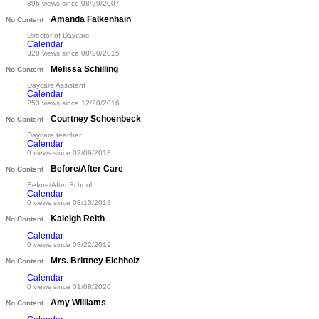
396 views since 08/29/2007
Amanda Falkenhain
No Content
Director of Daycare
Calendar
328 views since 08/20/2015
Melissa Schilling
No Content
Daycare Assistant
Calendar
253 views since 12/20/2016
Courtney Schoenbeck
No Content
Daycare teacher
Calendar
0 views since 02/09/2018
Before/After Care
No Content
Before/After School
Calendar
0 views since 08/13/2018
Kaleigh Reith
No Content
Calendar
0 views since 08/22/2019
Mrs. Brittney Eichholz
No Content
Calendar
0 views since 01/08/2020
Amy Williams
No Content