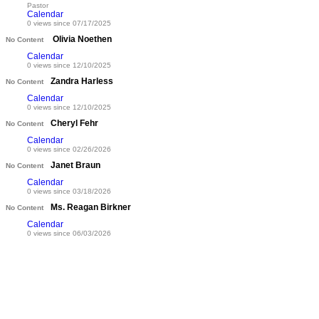
Pastor
Calendar
0 views since 07/17/2025
Olivia Noethen
No Content
Calendar
0 views since 12/10/2025
Zandra Harless
No Content
Calendar
0 views since 12/10/2025
Cheryl Fehr
No Content
Calendar
0 views since 02/26/2026
Janet Braun
No Content
Calendar
0 views since 03/18/2026
Ms. Reagan Birkner
No Content
Calendar
0 views since 06/03/2026