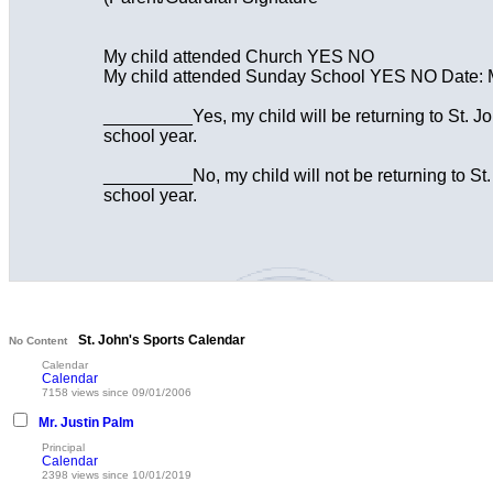
My child attended Church YES NO
My child attended Sunday School YES NO Date: 
_________Yes, my child will be returning to St. J
school year.
_________No, my child will not be returning to St.
school year.
St. John's Sports Calendar
No Content
Calendar
Calendar
7158 views since 09/01/2006
Mr. Justin Palm
Principal
Calendar
2398 views since 10/01/2019