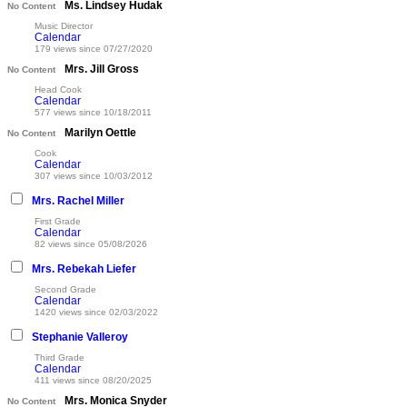
Ms. Lindsey Hudak
No Content
Music Director
Calendar
179 views since 07/27/2020
Mrs. Jill Gross
No Content
Head Cook
Calendar
577 views since 10/18/2011
Marilyn Oettle
No Content
Cook
Calendar
307 views since 10/03/2012
Mrs. Rachel Miller
First Grade
Calendar
82 views since 05/08/2026
Mrs. Rebekah Liefer
Second Grade
Calendar
1420 views since 02/03/2022
Stephanie Valleroy
Third Grade
Calendar
411 views since 08/20/2025
Mrs. Monica Snyder
No Content